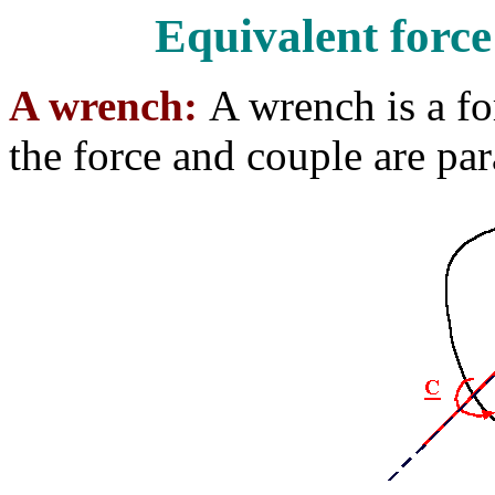
Equivalent forc
A wrench:
A wrench is a f
the force and couple are para