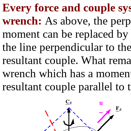
Every force and couple sy
wrench:
As above, the perpe
moment can be replaced by s
the line perpendicular to the
resultant couple. What remai
wrench which has a moment 
resultant couple parallel to 