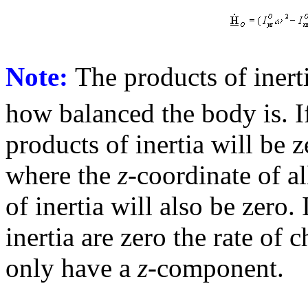
Note:
The products of inert
how balanced the body is. If
products of inertia will be z
where the
z
-coordinate of al
of inertia will also be zero.
inertia are zero the rate o
only have a
z
-component.