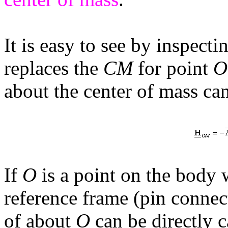
It is easy to see by inspecti
replaces the
CM
for point
O
about the center of mass ca
If
O
is a point on the body w
reference frame (pin connec
of about
O
can be directly c