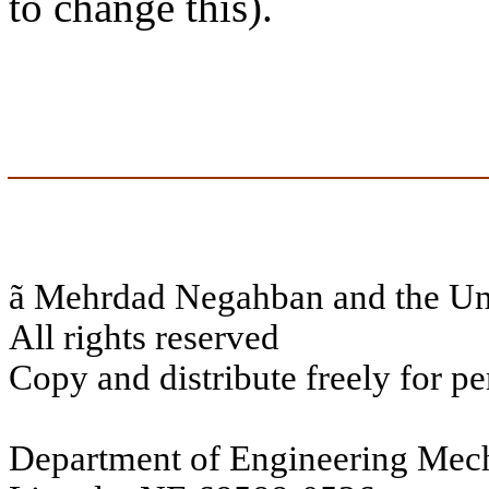
to change this).
ã
Mehrdad Negahban and the Uni
All rights reserved
Copy and distribute freely for pe
Department of Engineering Mech