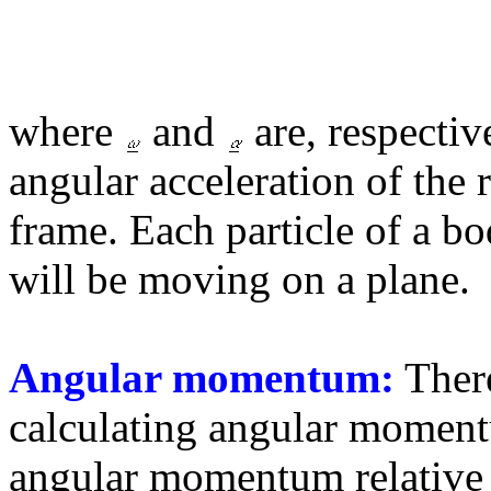
where
and
are, respectiv
angular acceleration of the r
frame. Each particle of a b
will be moving on a plane.
Angular momentum:
There
calculating angular momentu
angular momentum relative 