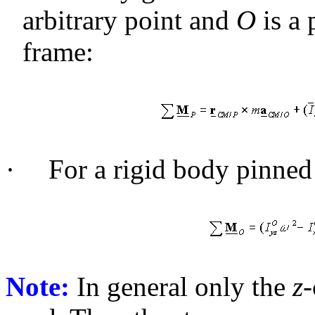
arbitrary point and
O
is a 
frame:
·
For a rigid body pinned 
Note:
In general only the
z
-