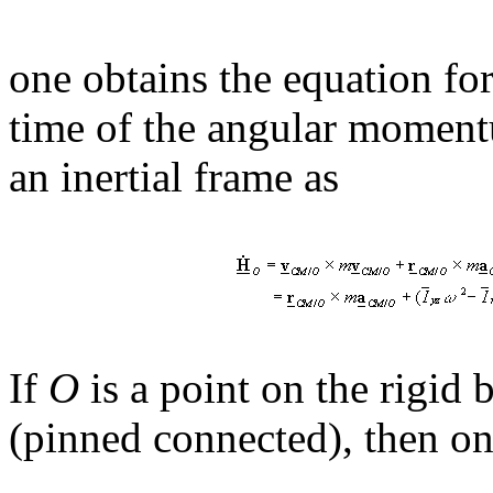
one obtains the equation for
time of the angular moment
an inertial frame as
If
O
is a point on the rigid 
(pinned connected), then on