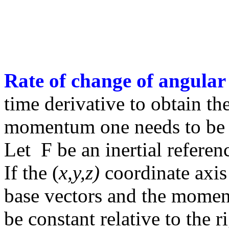
Rate of change of angul
time derivative to obtain th
momentum one needs to be in
Let
F
be an inertial refere
If the (
x,y,z)
coordinate axis 
base vectors and the moment
be constant relative to the 