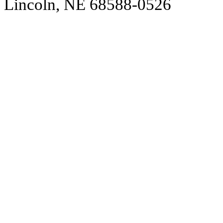
Lincoln, NE 68588-0526