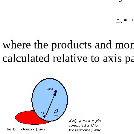
where the products and mom
calculated relative to axis 