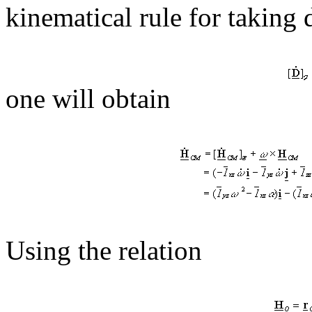
kinematical rule for taking 
one will obtain
Using the relation