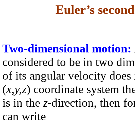
Euler’s second
Two-dimensional motion:
considered to be in two dim
of its angular velocity does
(
x,y,z
) coordinate system the
is in the
z
-direction, then f
can write