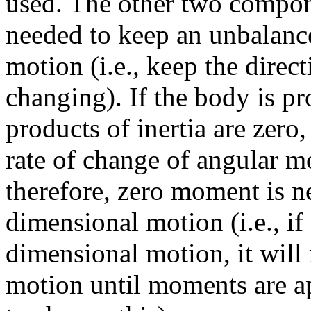
used. The other two compon
needed to keep an unbalanc
motion (i.e., keep the direc
changing). If the body is pr
products of inertia are zero
rate of change of angular 
therefore, zero moment is n
dimensional motion (i.e., if
dimensional motion, it will
motion until moments are a