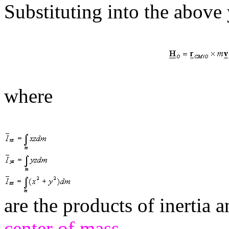
Substituting into the above 
where
are the products of inertia
center of mass
.