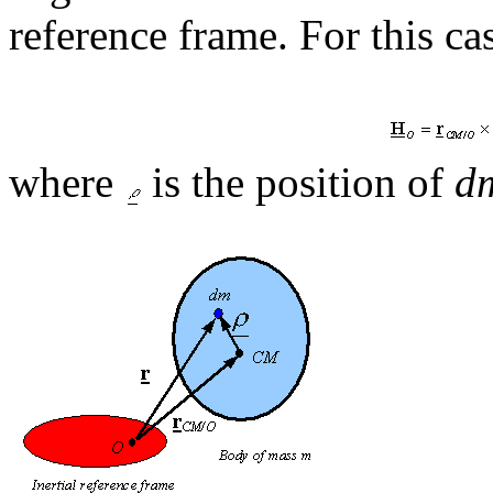
reference frame. For this ca
where
is the position of
d