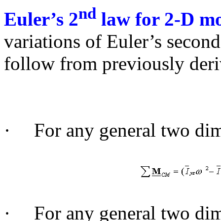
nd
Euler’s 2
law for 2-D mo
variations of Euler’s second
follow from previously deri
·
For any general two di
·
For any general two di