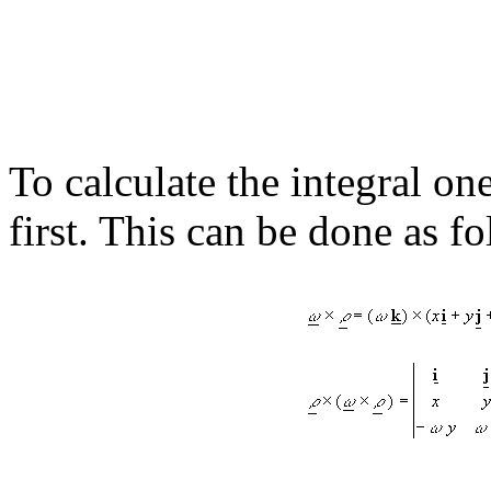
To calculate the integral on
first. This can be done as f