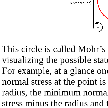
This circle is called Mohr’s 
visualizing the possible state
For example, at a glance o
normal stress at the point is
radius, the minimum normal s
stress minus the radius and