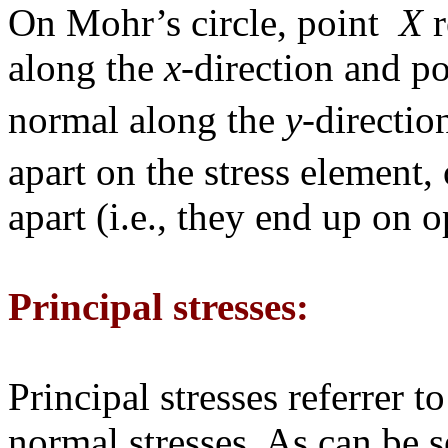
On Mohr’s circle, point
X
r
along the
x
-direction and p
normal along the
y
-directio
apart on the stress element,
apart (i.e., they end up on o
Principal stresses:
Principal stresses referre
normal stresses. As can be s