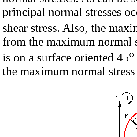
principal normal stresses o
shear stress. Also, the maxi
from the maximum normal str
o
is on a surface oriented 45
the maximum normal stress 