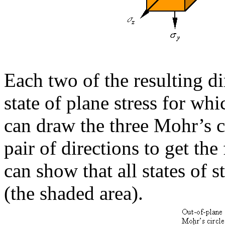
Each two of the resulting d
state of plane stress for whi
can draw the three Mohr’s c
pair of directions to get th
can show that all states of s
(the shaded area).