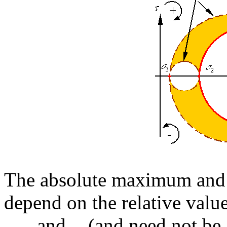
The absolute maximum and
depend on the relative value
,
, and
(and need not be 