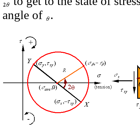
to get to the state of stre
angle of
.