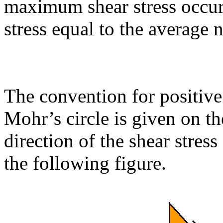
maximum shear stress occurs
stress equal to the average 
The convention for positive
Mohr’s circle is given on th
direction of the shear stres
the following figure.