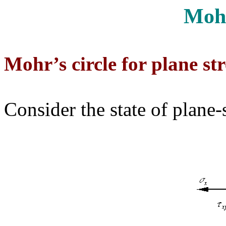
Mohr
Mohr’s circle for plane str
Consider the state of plane-