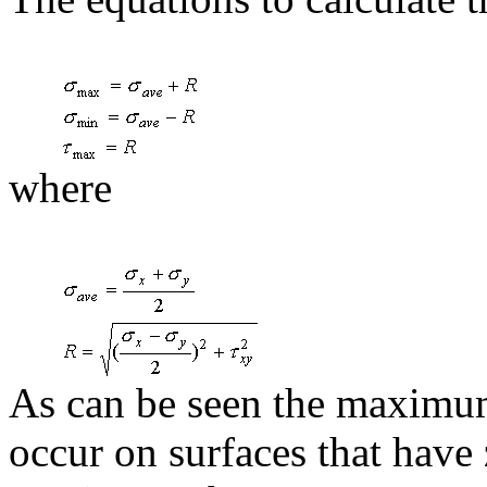
where
As can be seen the maximu
occur on surfaces that have 