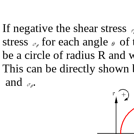
If negative the shear stress
stress
for each angle
of 
be a circle of radius R and w
This can be directly shown
and
.