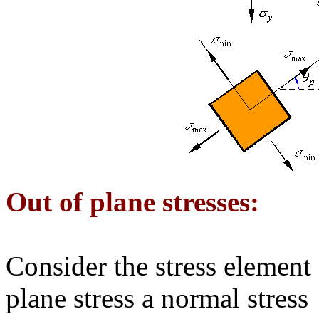
Out of plane stresses:
Consider the stress element
plane stress a normal stress