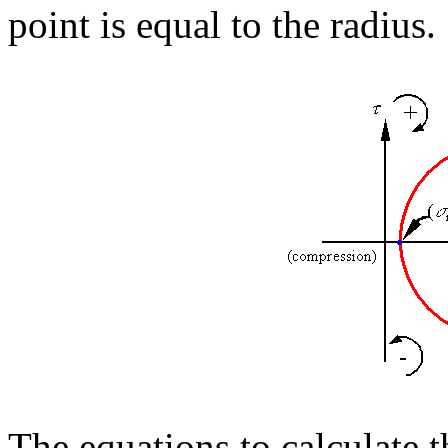
point is equal to the radius.
The equations to calculate t