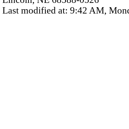
Last modified at:
9:42 AM
,
Mond