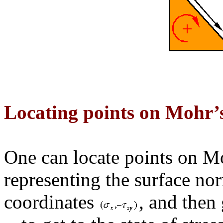
Locating points on Mohr’s
One can locate points on Mo
representing the surface no
coordinates
, and then