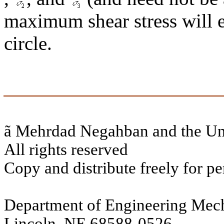
maximum shear stress will eq
circle.
ã
Mehrdad Negahban and the Uni
All rights reserved
Copy and distribute freely for pe
Department of Engineering Mech
Lincoln, NE 68588-0526