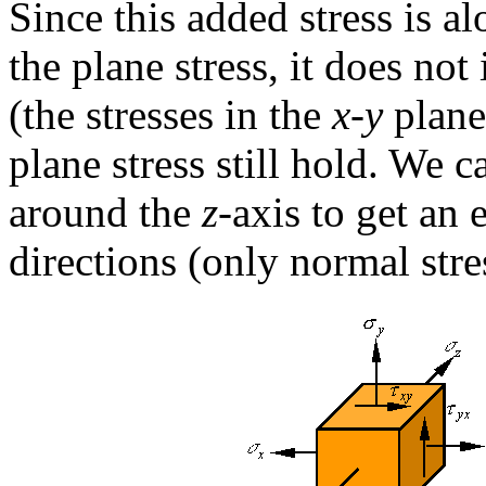
Since this added stress is a
the plane stress, it does not 
(the stresses in the
x-y
plane)
plane stress still hold. We 
around the
z
-axis to get an 
directions (only normal stre