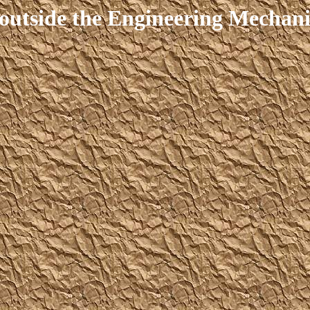
outside the Engineering Mechanic