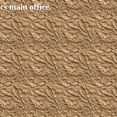
s main office.