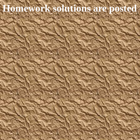
Homework solutions are posted 